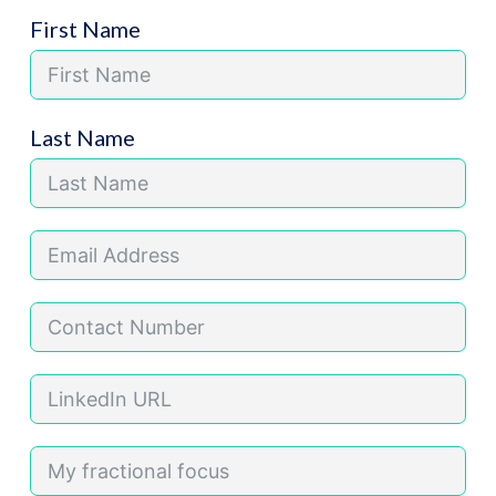
First Name
Last Name