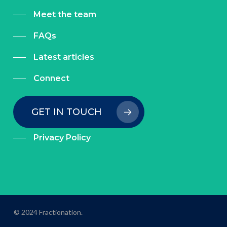
Meet the team
FAQs
Latest articles
Connect
GET IN TOUCH
Privacy Policy
© 2024 Fractionation.