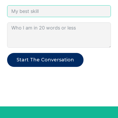
Start The Conversation