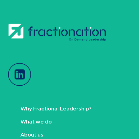
Why Fractional Leadership?
What we do
About us