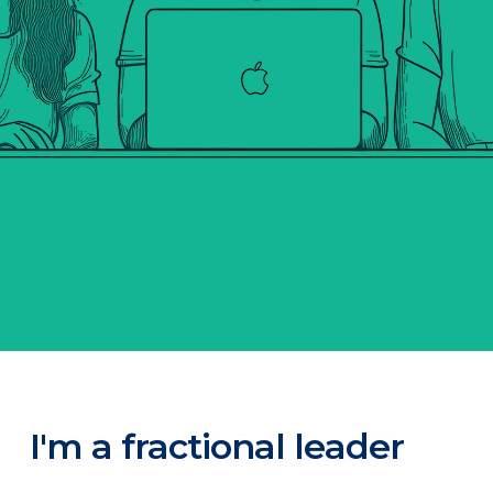
I'm a fractional leader