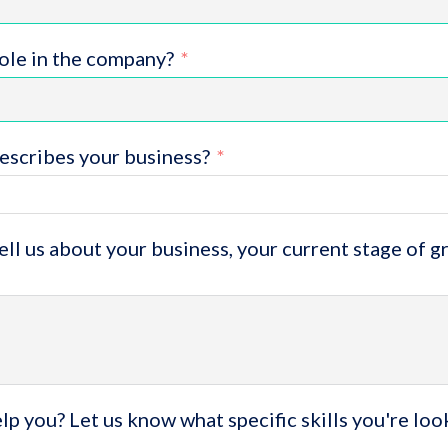
role in the company?
escribes your business?
tell us about your business, your current stage of 
p you? Let us know what specific skills you're loo