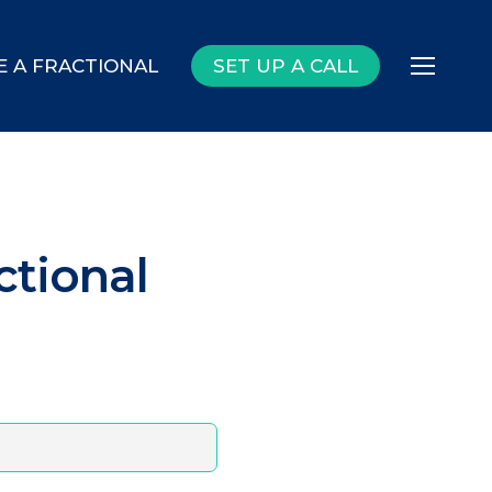
E A FRACTIONAL
SET UP A CALL
Menu
ctional