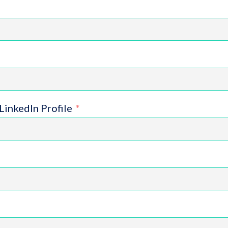
LinkedIn Profile