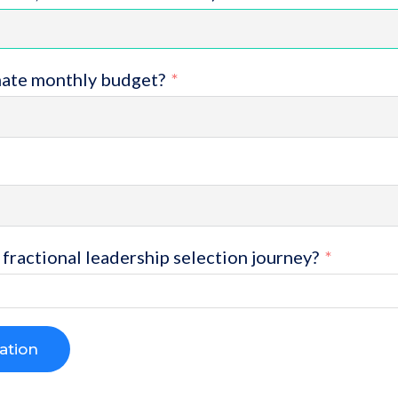
mate monthly budget?
fractional leadership selection journey?
ation