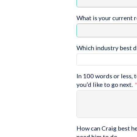
What is your current 
Which industry best d
In 100 words or less, 
you’d like to go next.
How can Craig best hel
need him to do.