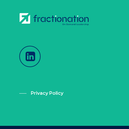
Privacy Policy