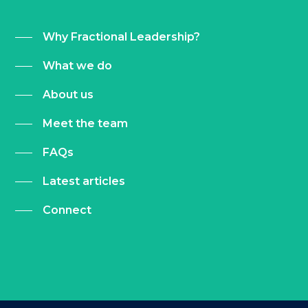
Why Fractional Leadership?
What we do
About us
Meet the team
FAQs
Latest articles
Connect