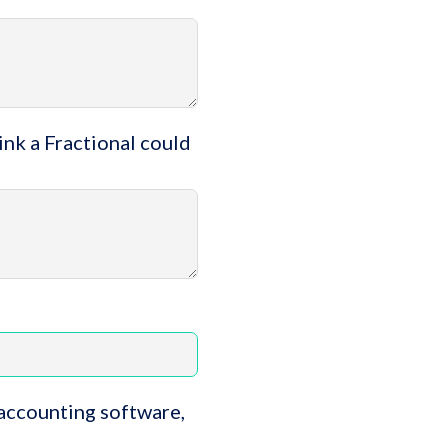
ink a Fractional could
 accounting software,