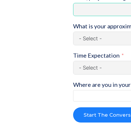
What is your approxi
Time Expectation
Where are you in your 
Start The Convers