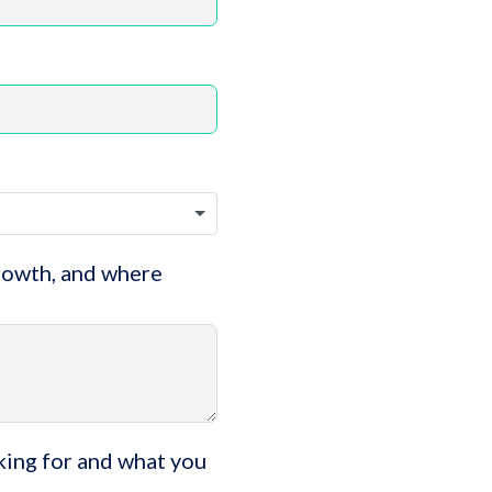
growth, and where
king for and what you