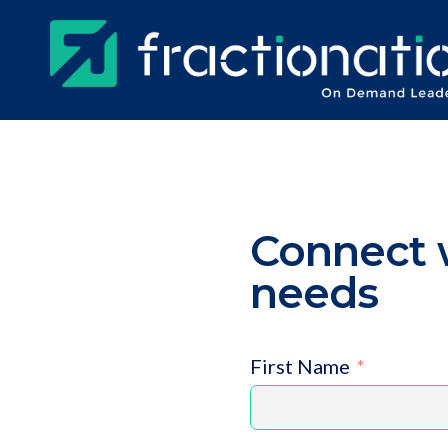
Skip
to
main
content
Connect w
needs
First Name