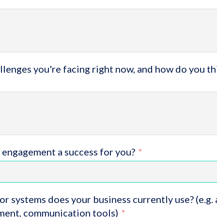
lenges you're facing right now, and how do you th
 engagement a success for you?
or systems does your business currently use? (e.g.
ent, communication tools)