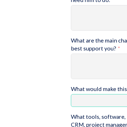
What are the main chal
best support you?
What would make this
What tools, software, 
CRM, project managem