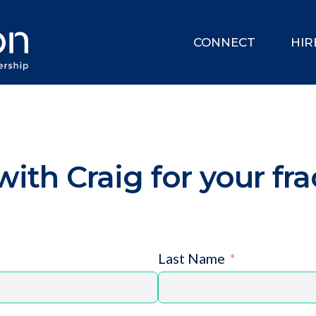
CONNECT
HIR
ith Craig for your fra
Last Name