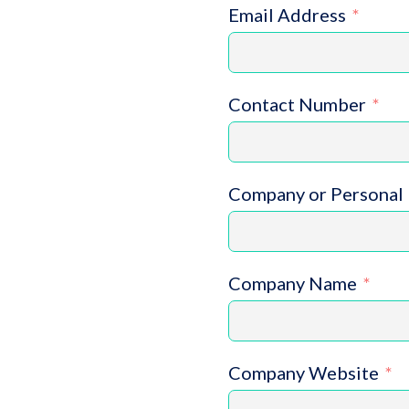
Email Address
Contact Number
Company or Personal 
Company Name
Company Website