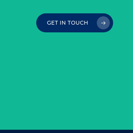
GET IN TOUCH