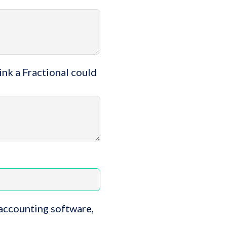
ink a Fractional could
 accounting software,