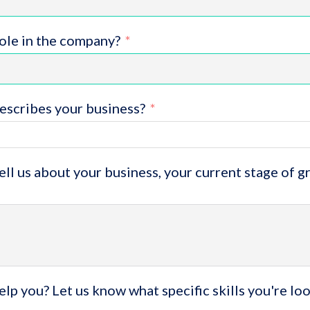
role in the company?
escribes your business?
tell us about your business, your current stage of 
lp you? Let us know what specific skills you're lo