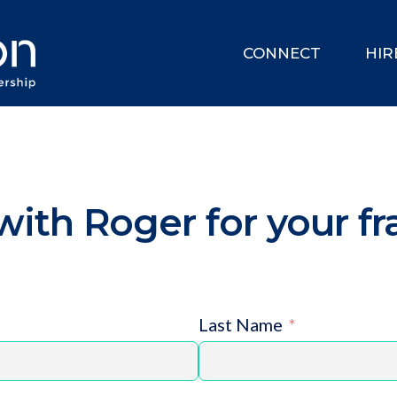
CONNECT
HIR
ith Roger for your fr
Last Name