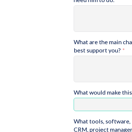
What are the main chal
best support you?
What would make this
What tools, software, 
CRM, project managem