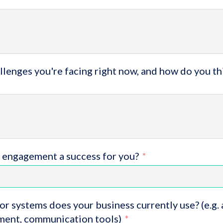
lenges you're facing right now, and how do you th
 engagement a success for you?
or systems does your business currently use? (e.g.
ent, communication tools)