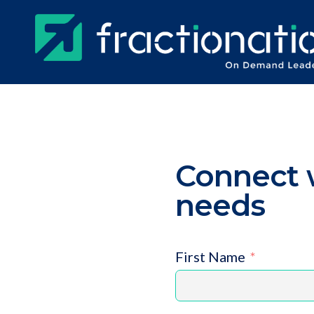
Skip
to
main
content
Connect w
needs
First Name