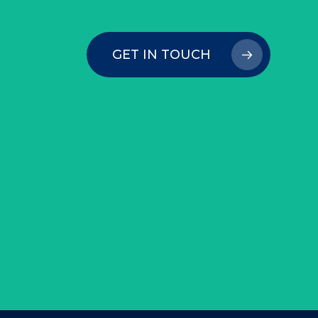
GET IN TOUCH