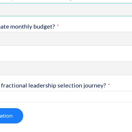
mate monthly budget?
fractional leadership selection journey?
ation