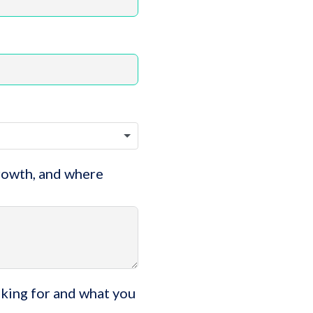
growth, and where
oking for and what you