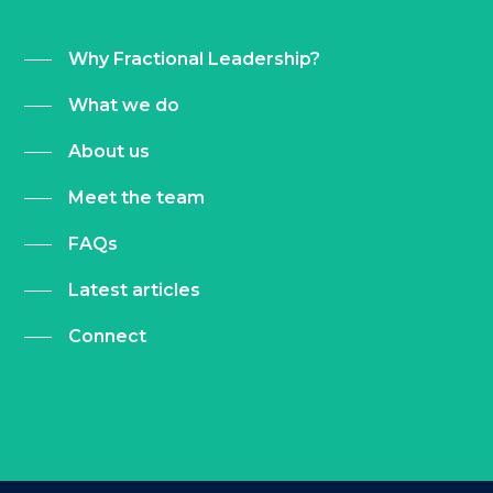
Why Fractional Leadership?
What we do
About us
Meet the team
FAQs
Latest articles
Connect