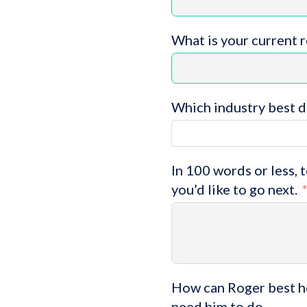
What is your current 
Which industry best d
In 100 words or less, 
you’d like to go next.
How can Roger best he
need him to do.