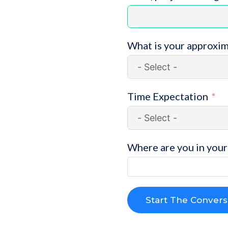
What is your approxi
Time Expectation
Where are you in your 
Start The Convers