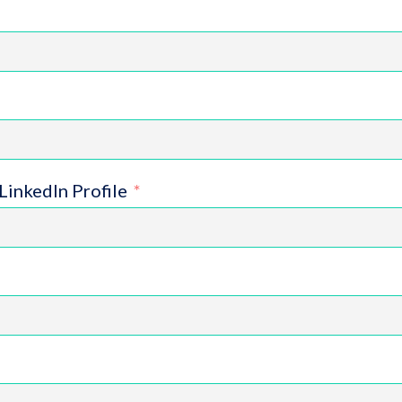
LinkedIn Profile