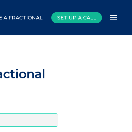
E A FRACTIONAL
SET UP A CALL
Menu
actional