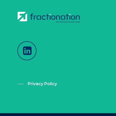
Privacy Policy