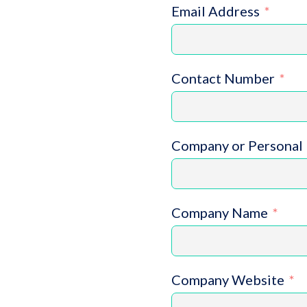
Email Address
Contact Number
Company or Personal 
Company Name
Company Website