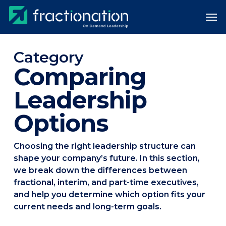
Skip
Men
to
main
content
Category
Comparing
Leadership
Options
Choosing the right leadership structure can
shape your company’s future. In this section,
we break down the differences between
fractional, interim, and part-time executives,
and help you determine which option fits your
current needs and long-term goals.