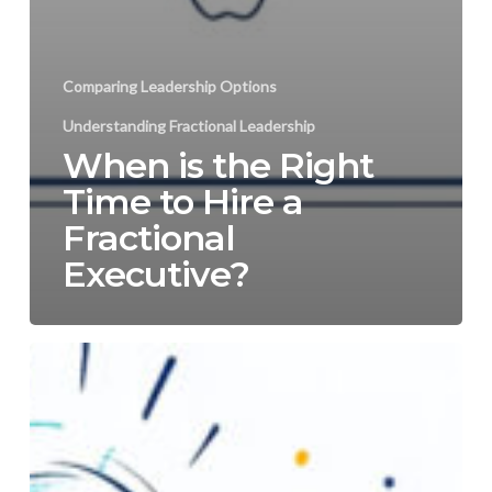
Comparing Leadership Options
Understanding Fractional Leadership
When is the Right
Time to Hire a
Fractional
Executive?
Fractional
CEO:
Accelerating
Business
Growth