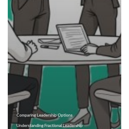
Comparing Leadership Options
Understanding Fractional Leadership