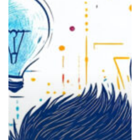
Through
Strategic
Leadership