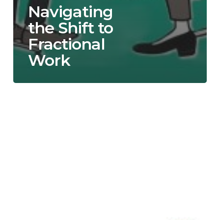
Navigating
the Shift to
Fractional
Work
When
is
the
Right
Time
to
Hire
a
Fractional