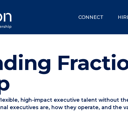
CONNECT
HIR
ding Fracti
p
lexible, high-impact executive talent without the
onal executives are, how they operate, and the va