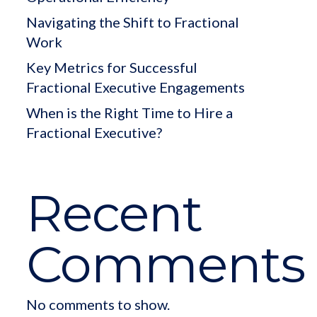
Navigating the Shift to Fractional
Work
Key Metrics for Successful
Fractional Executive Engagements
When is the Right Time to Hire a
Fractional Executive?
Recent
Comments
No comments to show.