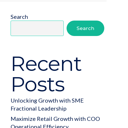
Search
Search
Recent
Posts
Unlocking Growth with SME
Fractional Leadership
Maximize Retail Growth with COO
Operational Efficiency