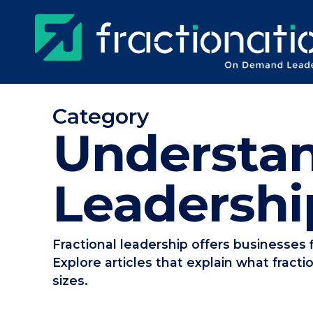
Skip
to
main
content
Category
Understan
Leadershi
Fractional leadership offers businesses f
Explore articles that explain what fracti
sizes.