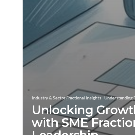
Industry & Sector Fractional Insights
Understanding F
Unlocking Growt
with SME Fractio