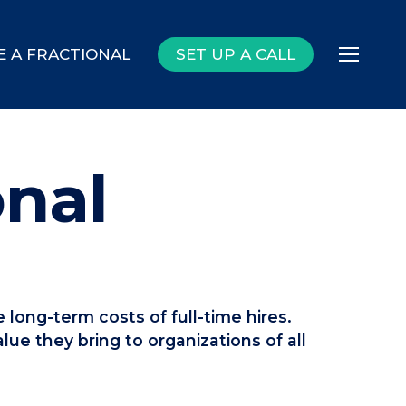
E A FRACTIONAL
SET UP A CALL
Menu
onal
 long-term costs of full-time hires.
lue they bring to organizations of all