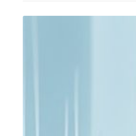
Unlocking
Growth
with
SME
Fractional
Leadership