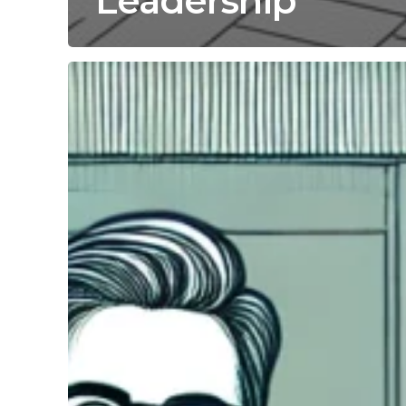
Leadership
Maximize
Retail
Growth
with
COO
Operational
Efficiency