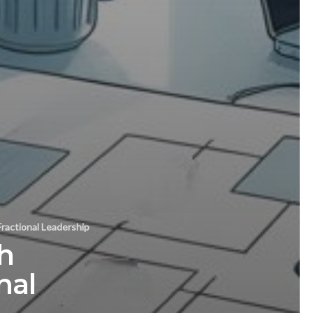
ractional Leadership
h
nal