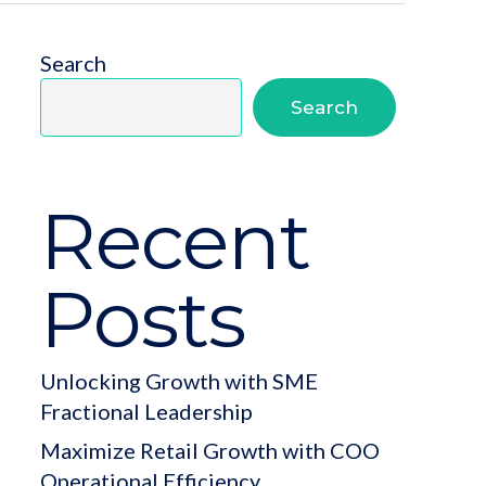
Search
Search
Recent
Posts
Unlocking Growth with SME
Fractional Leadership
Maximize Retail Growth with COO
Operational Efficiency