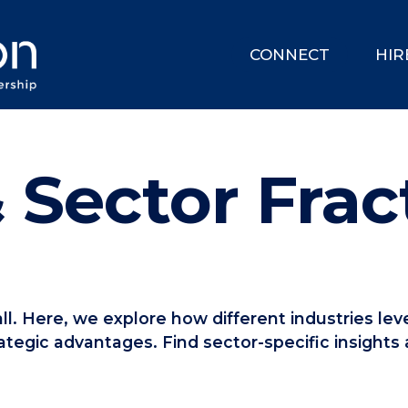
CONNECT
HIR
 Sector Frac
-all. Here, we explore how different industries l
ategic advantages. Find sector-specific insights