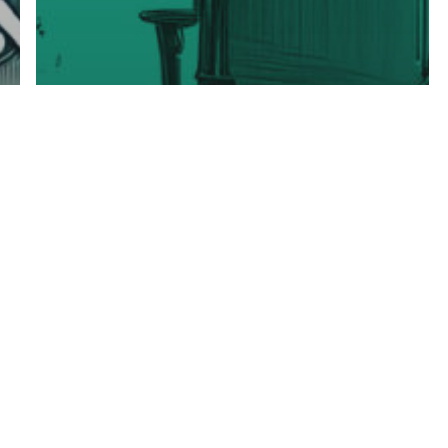
Industry & Sector Fractional Insights
Understanding Fractional Leadership
Key Metrics for
Successful