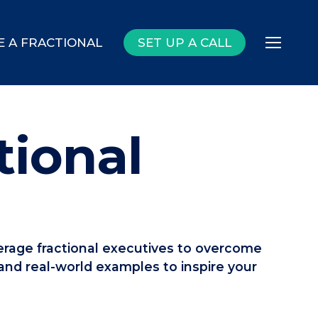
E A FRACTIONAL
SET UP A CALL
Menu
tional
everage fractional executives to overcome
 and real-world examples to inspire your