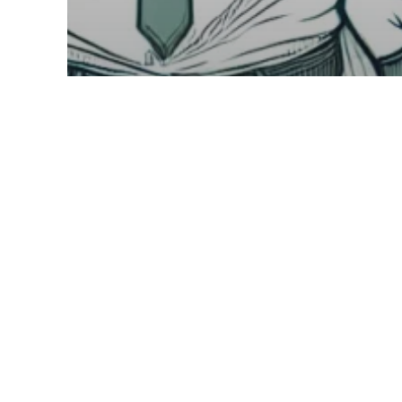
Industry & Sector Fractional Insights
Understanding Fractional Leadership
Maximize Retail
Growth with