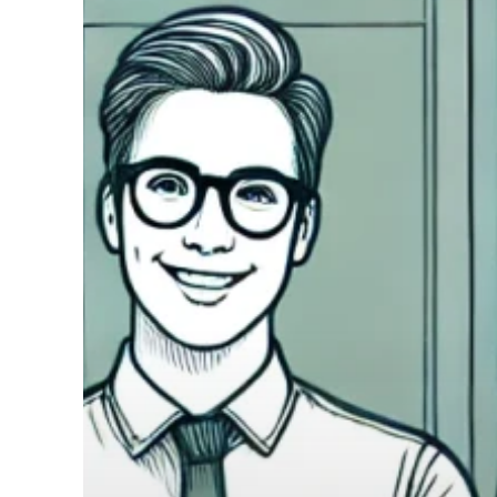
COO
Operational
Efficiency