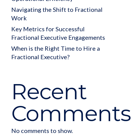
Navigating the Shift to Fractional
Work
Key Metrics for Successful
Fractional Executive Engagements
When is the Right Time to Hire a
Fractional Executive?
Recent
Comments
No comments to show.