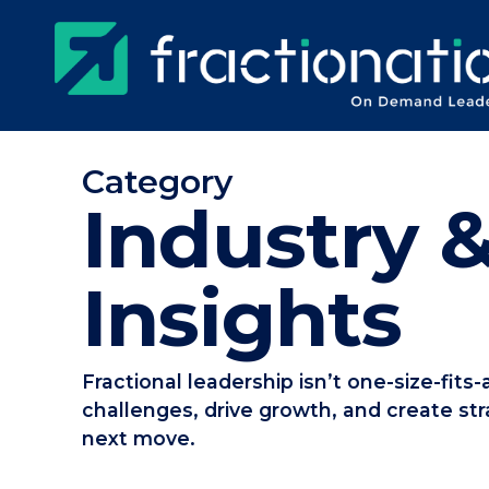
Skip
to
main
content
Category
Industry &
Insights
Fractional leadership isn’t one-size-fits
challenges, drive growth, and create str
next move.