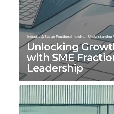
Industry & Sector Fractional Insights
Understanding F
Unlocking Growt
with SME Fractio
Leadership
Maximize
Retail
Growth
with