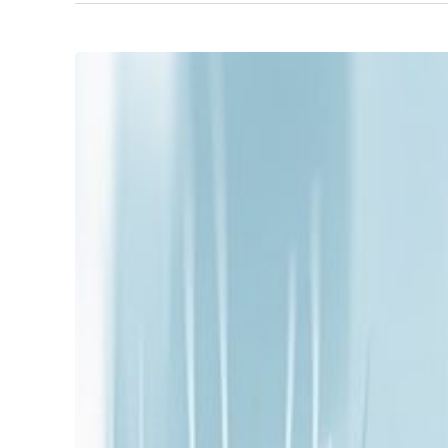
Unlocking
Growth
with
SME
Fractional
Leadership