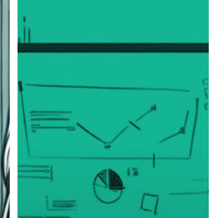
Fractional
Executive
Engagements