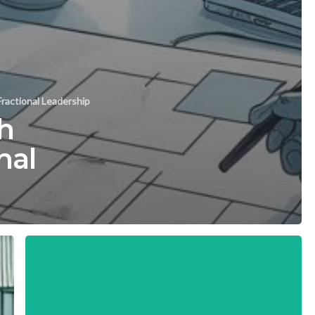
ractional Leadership
h
nal
Key
Metrics
for
Successful